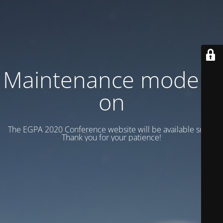
Maintenance mode is
on
The EGPA 2020 Conference website will be available soon.
Thank you for your patience!