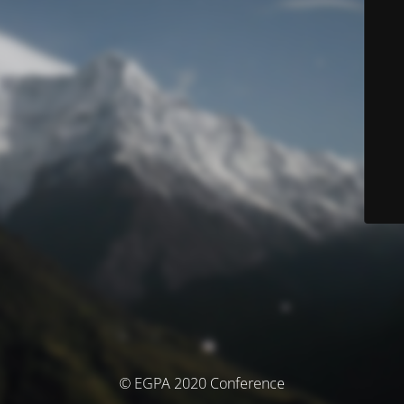
© EGPA 2020 Conference