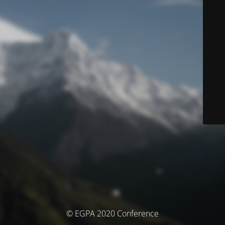
© EGPA 2020 Conference