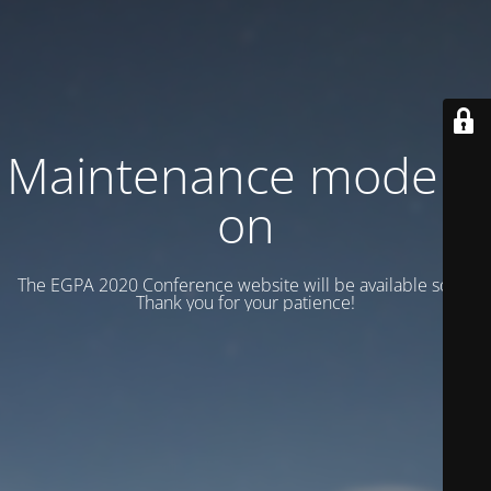
Maintenance mode is
on
The EGPA 2020 Conference website will be available soon.
Thank you for your patience!